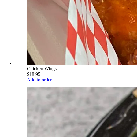
Chicken Wings
$18.95
Add to order