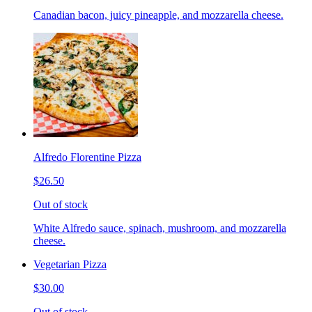
Canadian bacon, juicy pineapple, and mozzarella cheese.
Alfredo Florentine Pizza
$26.50
Out of stock
White Alfredo sauce, spinach, mushroom, and mozzarella
cheese.
Vegetarian Pizza
$30.00
Out of stock