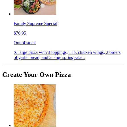
Family Supreme Special
$76.95
Out of stock
X-large pizza with 3 toppings, 1 lb. chicken wings, 2 orders
of garlic bread, and a large spring salad.
Create Your Own Pizza