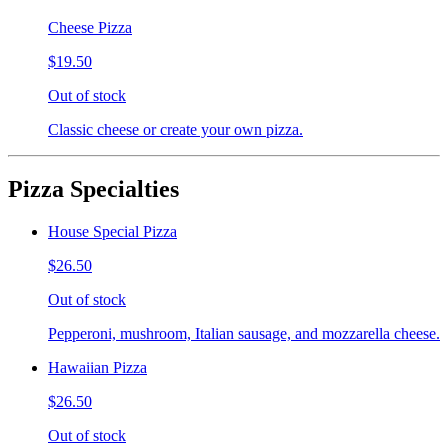
Cheese Pizza
$19.50
Out of stock
Classic cheese or create your own pizza.
Pizza Specialties
House Special Pizza
$26.50
Out of stock
Pepperoni, mushroom, Italian sausage, and mozzarella cheese.
Hawaiian Pizza
$26.50
Out of stock