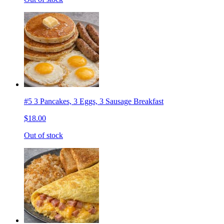
#5 3 Pancakes, 3 Eggs, 3 Sausage Breakfast
$18.00
Out of stock