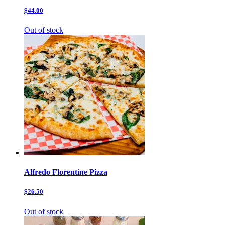
$44.00
Out of stock
Alfredo Florentine Pizza
$26.50
Out of stock