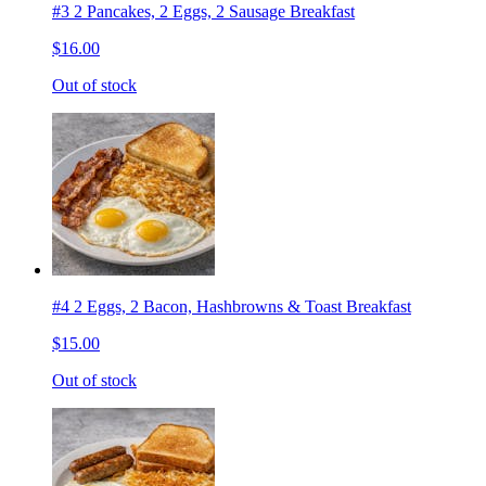
#3 2 Pancakes, 2 Eggs, 2 Sausage Breakfast
$16.00
Out of stock
#4 2 Eggs, 2 Bacon, Hashbrowns & Toast Breakfast
$15.00
Out of stock