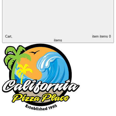
Cart,
item
items
0
items