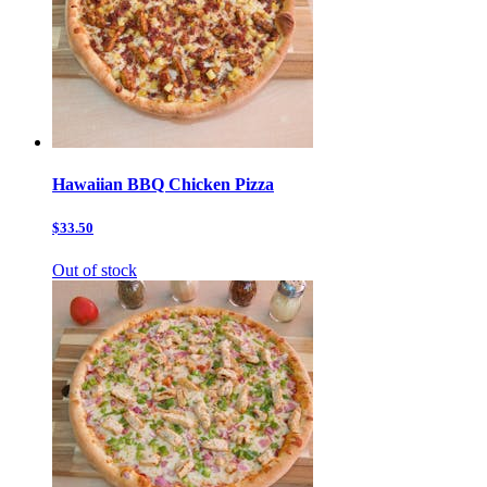
Hawaiian BBQ Chicken Pizza
$33.50
Out of stock