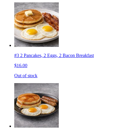
#3 2 Pancakes, 2 Eggs, 2 Bacon Breakfast
$16.00
Out of stock