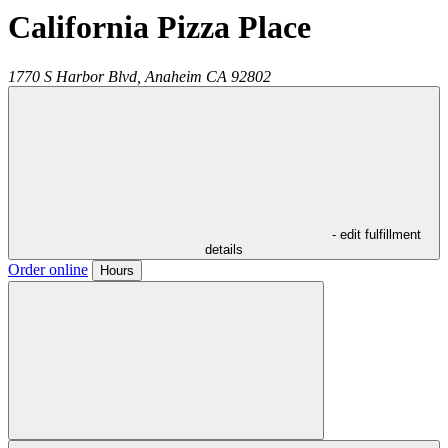
California Pizza Place
1770 S Harbor Blvd,
Anaheim
CA
92802
- edit fulfillment
details
Order online
Hours