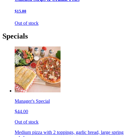
$15.00
Out of stock
Specials
Manager's Special
$44.00
Out of stock
Medium pizza with 2 toppings, garlic bread, large spring