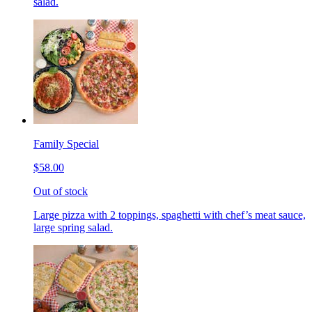
salad.
Family Special
$58.00
Out of stock
Large pizza with 2 toppings, spaghetti with chef’s meat sauce,
large spring salad.