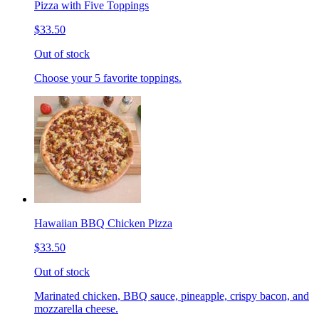
Pizza with Five Toppings
$33.50
Out of stock
Choose your 5 favorite toppings.
Hawaiian BBQ Chicken Pizza
$33.50
Out of stock
Marinated chicken, BBQ sauce, pineapple, crispy bacon, and
mozzarella cheese.