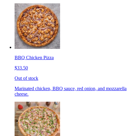
BBQ Chicken Pizza
$33.50
Out of stock
Marinated chicken, BBQ sauce, red onion, and mozzarella
cheese.