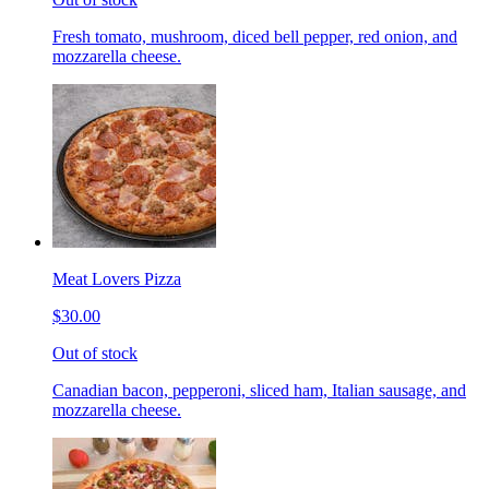
Fresh tomato, mushroom, diced bell pepper, red onion, and
mozzarella cheese.
Meat Lovers Pizza
$30.00
Out of stock
Canadian bacon, pepperoni, sliced ham, Italian sausage, and
mozzarella cheese.