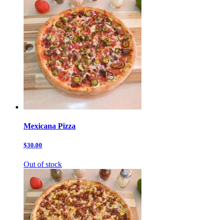
Mexicana Pizza
$30.00
Out of stock