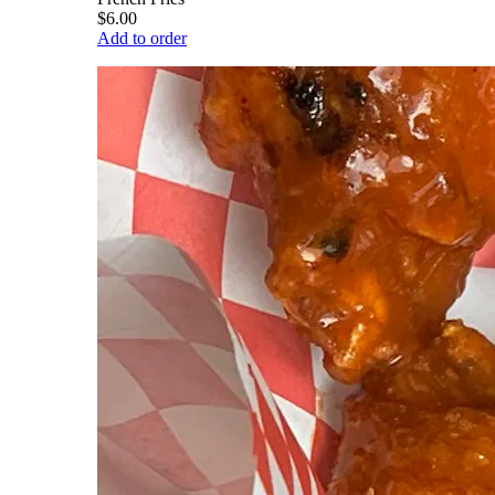
$6.00
Add to order