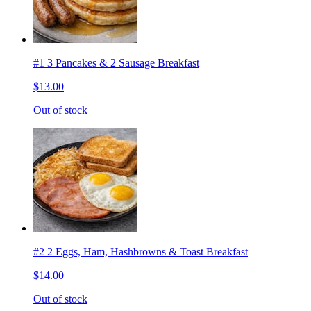
#1 3 Pancakes & 2 Sausage Breakfast
$13.00
Out of stock
#2 2 Eggs, Ham, Hashbrowns & Toast Breakfast
$14.00
Out of stock