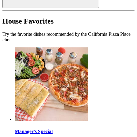
House Favorites
Try the favorite dishes recommended by the California Pizza Place
chef.
Manager's Special