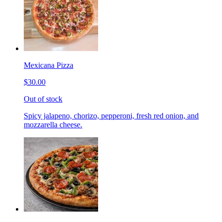
Mexicana Pizza
$30.00
Out of stock
Spicy jalapeno, chorizo, pepperoni, fresh red onion, and
mozzarella cheese.