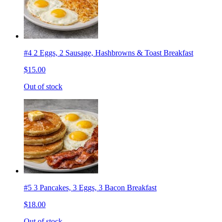
#4 2 Eggs, 2 Sausage, Hashbrowns & Toast Breakfast
$15.00
Out of stock
#5 3 Pancakes, 3 Eggs, 3 Bacon Breakfast
$18.00
Out of stock