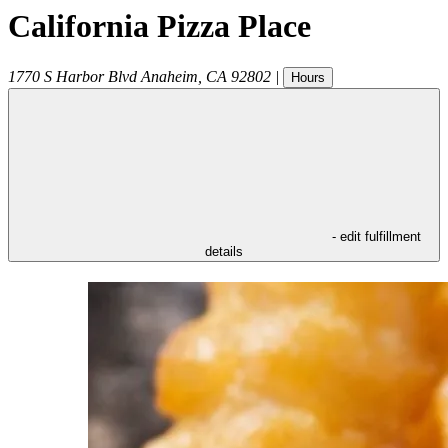
California Pizza Place
1770 S Harbor Blvd
Anaheim
,
CA
92802
|
Hours
- edit fulfillment
details