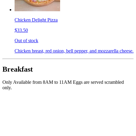
Chicken Delight Pizza
$33.50
Out of stock
Chicken breast, red onion, bell pepper, and mozzarella cheese.
Breakfast
Only Available from 8AM to 11AM Eggs are served scrambled
only.