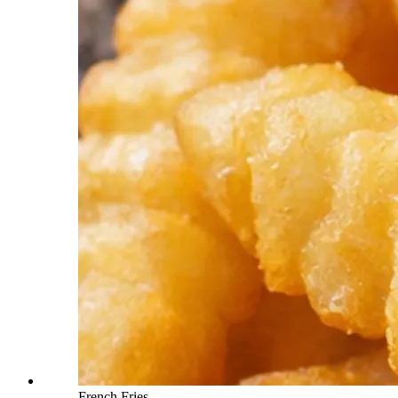
French Fries