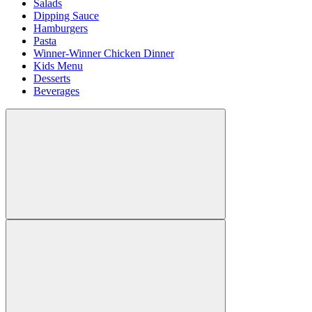
Salads
Dipping Sauce
Hamburgers
Pasta
Winner-Winner Chicken Dinner
Kids Menu
Desserts
Beverages