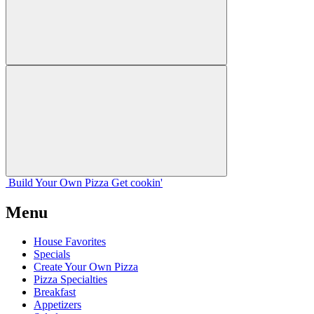
Build Your
Own
Pizza
Get cookin'
Menu
House Favorites
Specials
Create Your Own Pizza
Pizza Specialties
Breakfast
Appetizers