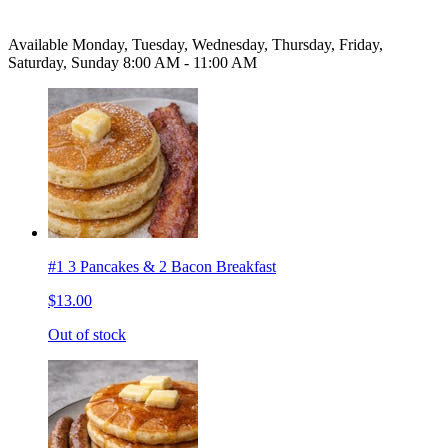
Available Monday, Tuesday, Wednesday, Thursday, Friday,
Saturday, Sunday 8:00 AM - 11:00 AM
#1 3 Pancakes & 2 Bacon Breakfast
$13.00
Out of stock