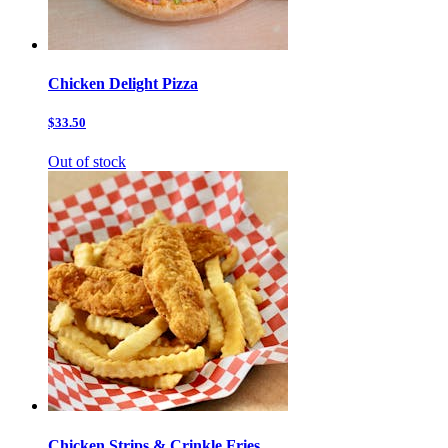
Chicken Delight Pizza
$33.50
Out of stock
Chicken Strips & Crinkle Fries