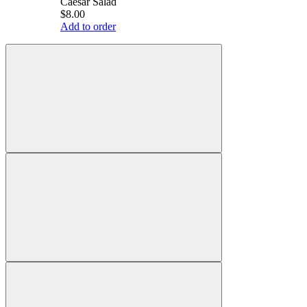
Caesar Salad
$8.00
Add to order